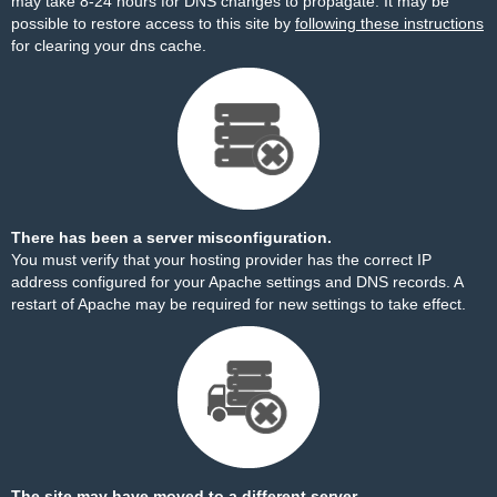
may take 8-24 hours for DNS changes to propagate. It may be
possible to restore access to this site by
following these instructions
for clearing your dns cache.
There has been a server misconfiguration.
You must verify that your hosting provider has the correct IP
address configured for your Apache settings and DNS records. A
restart of Apache may be required for new settings to take effect.
The site may have moved to a different server.