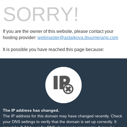
SORRY!
If you are the owner of this website, please contact your
hosting provider:
webmaster@astaikova.ibuumerang.com
It is possible you have reached this page because:
The IP address has changed.
The IP address for this domain may have changed recently. Check
your DNS settings to verify that the domain is set up correctly. It